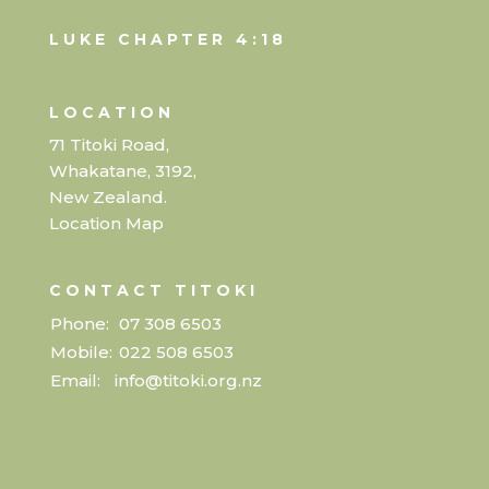
LUKE CHAPTER 4:18
LOCATION
71 Titoki Road,
Whakatane, 3192,
New Zealand.
Location Map
CONTACT TITOKI
Phone:
07 308 6503
Mobile:
022 508 6503
Email:
info@titoki.org.nz