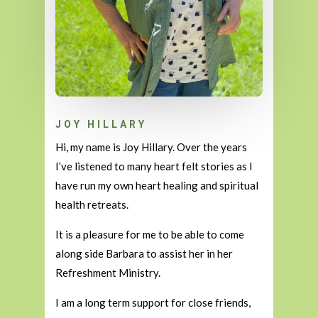
JOY HILLARY
Hi, my name is Joy Hillary. Over the years
I’ve listened to many heart felt stories as I
have run my own heart healing and spiritual
health retreats.
It is a pleasure for me to be able to come
along side Barbara to assist her in her
Refreshment Ministry.
I am a long term support for close friends,