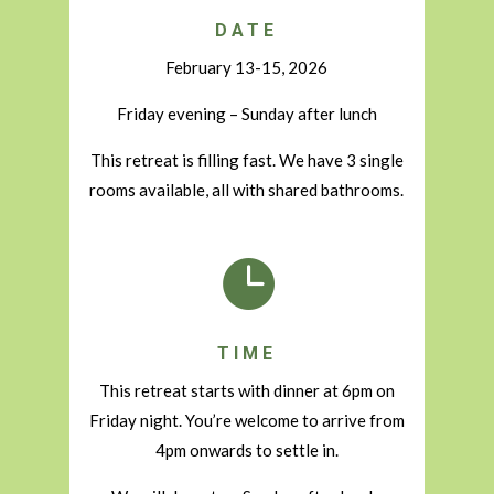
DATE
February 13-15, 2026
Friday evening – Sunday after lunch
This retreat is filling fast. We have 3 single
rooms available, all with shared bathrooms.

TIME
This retreat starts with dinner at 6pm on
Friday night. You’re welcome to arrive from
4pm onwards to settle in.