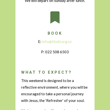
We will depart on Sunday after lunch.

BOOK
E:
info@titoki.org.nz
P: 022 508 6503
WHAT TO EXPECT?
This weekend is designed to be a
reflective environment, where you will be
encouraged to take a personal journey
with Jesus, the ‘Refresher’ of your soul.