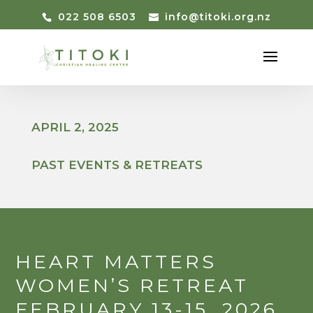
022 508 6503
info@titoki.org.nz
APRIL 2, 2025
PAST EVENTS & RETREATS
HEART MATTERS
WOMEN’S RETREAT
FEBRUARY 13-15, 2026