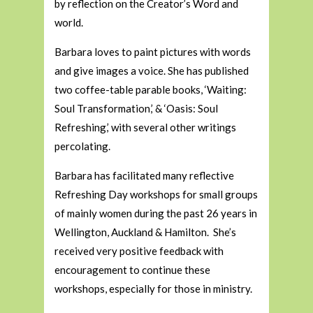
by reflection on the Creator’s Word and
world.
Barbara loves to paint pictures with words
and give images a voice. She has published
two coffee-table parable books, ‘Waiting:
Soul Transformation,’ & ‘Oasis: Soul
Refreshing,’ with several other writings
percolating.
Barbara has facilitated many reflective
Refreshing Day workshops for small groups
of mainly women during the past 26 years in
Wellington, Auckland & Hamilton. She’s
received very positive feedback with
encouragement to continue these
workshops, especially for those in ministry.