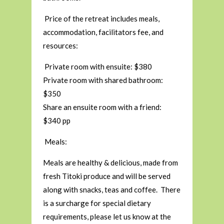
Price of the retreat includes meals,
accommodation, facilitators fee, and
resources:
Private room with ensuite: $380
Private room with shared bathroom:
$350
Share an ensuite room with a friend:
$340 pp
Meals:
Meals are healthy & delicious, made from
fresh Titoki produce and will be served
along with snacks, teas and coffee. There
is a surcharge for special dietary
requirements, please let us know at the