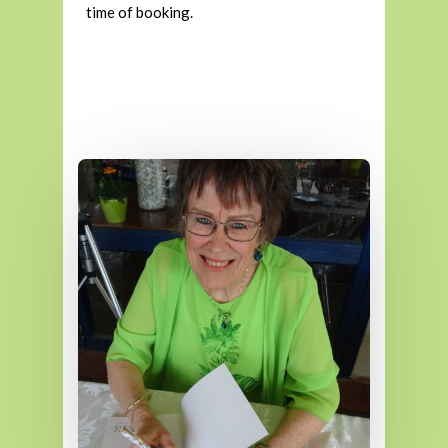
time of booking.