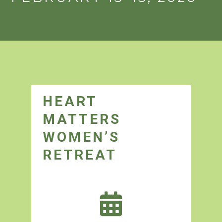
HEART
MATTERS
WOMEN’S
RETREAT
