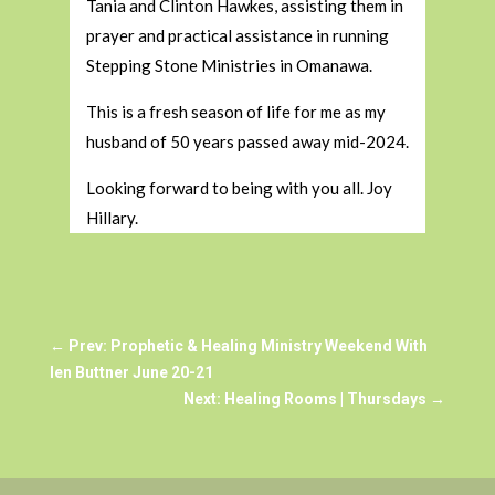
Tania and Clinton Hawkes, assisting them in
prayer and practical assistance in running
Stepping Stone Ministries in Omanawa.
This is a fresh season of life for me as my
husband of 50 years passed away mid-2024.
Looking forward to being with you all. Joy
Hillary.
←
Prev: Prophetic & Healing Ministry Weekend With
len Buttner June 20-21
Next: Healing Rooms | Thursdays
→