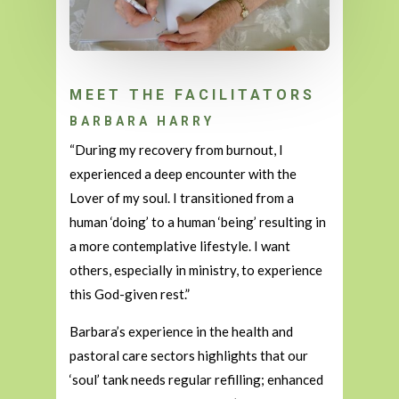
MEET THE FACILITATORS
BARBARA HARRY
“During my recovery from burnout, I
experienced a deep encounter with the
Lover of my soul. I transitioned from a
human ‘doing’ to a human ‘being’ resulting in
a more contemplative lifestyle. I want
others, especially in ministry, to experience
this God-given rest.”
Barbara’s experience in the health and
pastoral care sectors highlights that our
‘soul’ tank needs regular refilling; enhanced