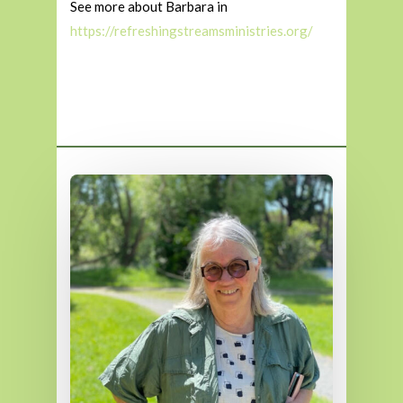
See more about Barbara in
https://refreshingstreamsministries.org/