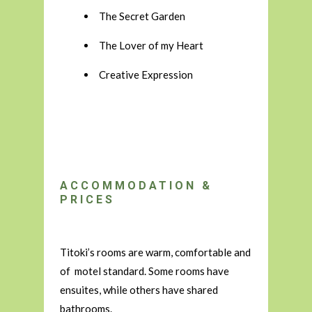
The Secret Garden
The Lover of my Heart
Creative Expression
ACCOMMODATION &
PRICES
Titoki’s rooms are warm, comfortable and
of motel standard. Some rooms have
ensuites, while others have shared
bathrooms.