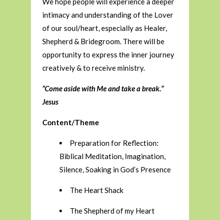
We hope people will experience a deeper
intimacy and understanding of the Lover
of our soul/heart, especially as Healer,
Shepherd & Bridegroom. There will be
opportunity to express the inner journey
creatively & to receive ministry.
“Come aside with Me and take a break.”
Jesus
Content/Theme
Preparation for Reflection:
Biblical Meditation, Imagination,
Silence, Soaking in God’s Presence
The Heart Shack
The Shepherd of my Heart