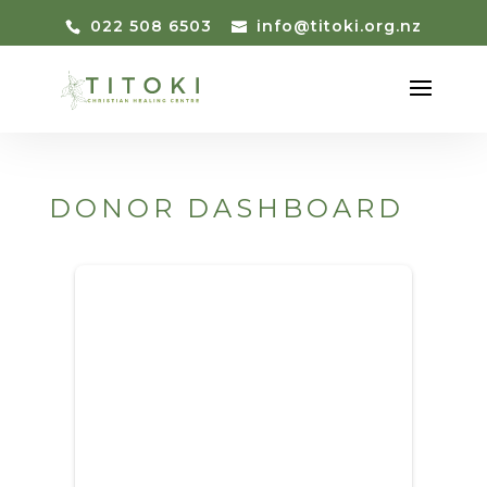
022 508 6503
info@titoki.org.nz
DONOR DASHBOARD