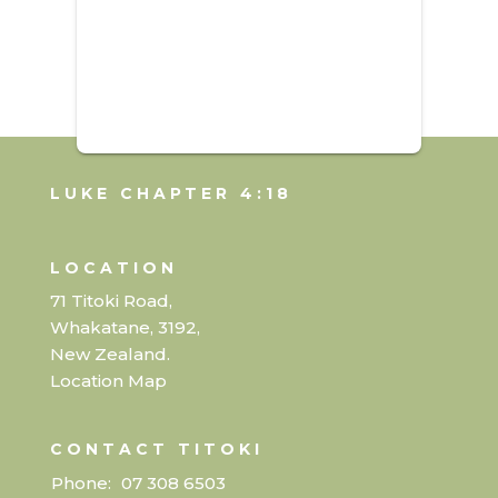
LUKE CHAPTER 4:18
LOCATION
71 Titoki Road,
Whakatane, 3192,
New Zealand.
Location Map
CONTACT TITOKI
Phone:
07 308 6503