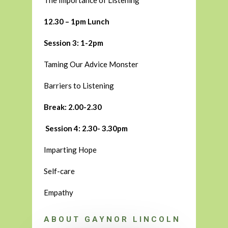
The Importance of Listening
12.30 – 1pm Lunch
Session 3: 1-2pm
Taming Our Advice Monster
Barriers to Listening
Break: 2.00-2.30
Session 4: 2.30- 3.30pm
Imparting Hope
Self-care
Empathy
ABOUT GAYNOR LINCOLN