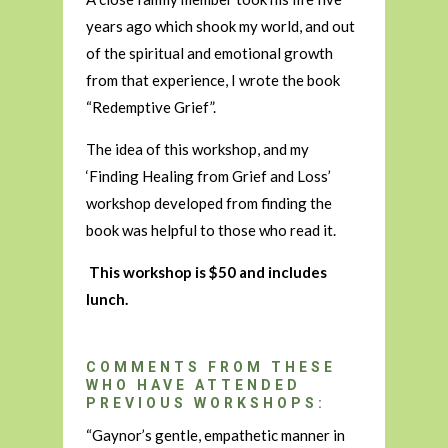
years ago which shook my world, and out
of the spiritual and emotional growth
from that experience, I wrote the book
“Redemptive Grief”.
The idea of this workshop, and my
‘Finding Healing from Grief and Loss’
workshop developed from finding the
book was helpful to those who read it.
This workshop is $50 and includes
lunch.
COMMENTS FROM THESE
WHO HAVE ATTENDED
PREVIOUS WORKSHOPS:
“Gaynor’s gentle, empathetic manner in