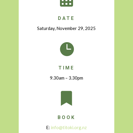
DATE
Saturday, November 29, 2025

TIME
9.30am – 3.30pm

BOOK
E:
info@titoki.org.nz