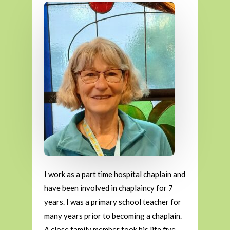
I work as a part time hospital chaplain and
have been involved in chaplaincy for 7
years. I was a primary school teacher for
many years prior to becoming a chaplain.
A close family member took his life five