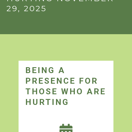
29, 2025
BEING A
PRESENCE FOR
THOSE WHO ARE
HURTING
