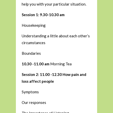
help you with your particular situation.
Session 1: 9.30-10.30 am
Housekeeping
Understanding a little about each other’s
circumstances
Boundaries
10.30 -11.00 am
Morning Tea
Session 2: 11.00 -12.30 How pain and
loss affect people
Symptoms
Our responses