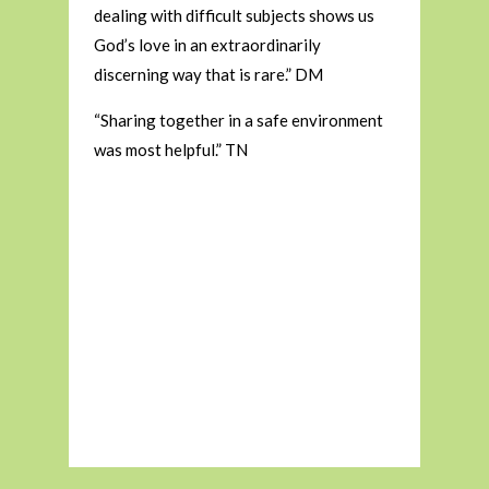
dealing with difficult subjects shows us
God’s love in an extraordinarily
discerning way that is rare.” DM
“Sharing together in a safe environment
was most helpful.” TN