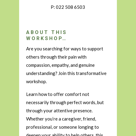
P: 022 508 6503
ABOUT THIS
WORKSHOP…
Are you searching for ways to support
others through their pain with
compassion, empathy, and genuine
understanding? Join this transformative
workshop.
Learn how to offer comfort not
necessarily through perfect words, but
through your attentive presence.
Whether you’re a caregiver, friend,
professional, or someone longing to
deepen your ability to help others, this