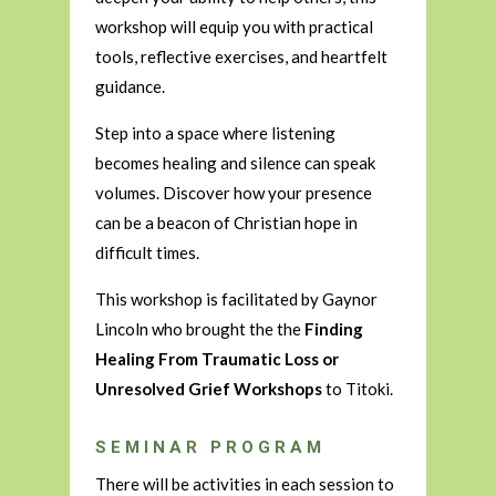
workshop will equip you with practical
tools, reflective exercises, and heartfelt
guidance.
Step into a space where listening
becomes healing and silence can speak
volumes. Discover how your presence
can be a beacon of Christian hope in
difficult times.
This workshop is facilitated by Gaynor
Lincoln who brought the the
Finding
Healing From Traumatic Loss or
Unresolved Grief Workshops
to Titoki.
SEMINAR PROGRAM
There will be activities in each session to