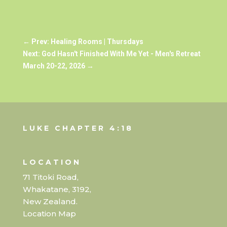
←
Prev: Healing Rooms | Thursdays
Next: God Hasn't Finished With Me Yet - Men's Retreat
March 20-22, 2026
→
LUKE CHAPTER 4:18
LOCATION
71 Titoki Road,
Whakatane, 3192,
New Zealand.
Location Map