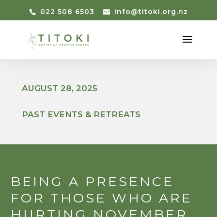
022 508 6503
info@titoki.org.nz
AUGUST 28, 2025
PAST EVENTS & RETREATS
BEING A PRESENCE
FOR THOSE WHO ARE
HURTING NOVEMBER